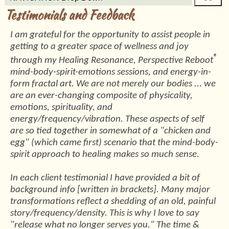
Testimonials and Feedback
I am grateful for the opportunity to assist people in
getting to a greater space of wellness and joy
®
through my Healing Resonance, Perspective Reboot
mind-body-spirit-emotions sessions, and energy-in-
form fractal art. We are not merely our bodies ... we
are an ever-changing composite of physicality,
emotions, spirituality, and
energy/frequency/vibration. These aspects of self
are so tied together in somewhat of a "chicken and
egg" (which came first) scenario that the mind-body-
spirit approach to healing makes so much sense.
In each client testimonial I have provided a bit of
background info [written in brackets]. Many major
transformations reflect a shedding of an old, painful
story/frequency/density. This is why I love to say
"release what no longer serves you." The time &