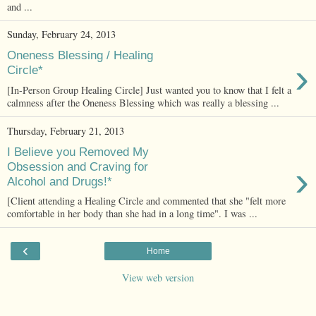
and ...
Sunday, February 24, 2013
Oneness Blessing / Healing
›
Circle*
[In-Person Group Healing Circle] Just wanted you to know that I felt a
calmness after the Oneness Blessing which was really a blessing ...
Thursday, February 21, 2013
I Believe you Removed My
›
Obsession and Craving for
Alcohol and Drugs!*
[Client attending a Healing Circle and commented that she "felt more
comfortable in her body than she had in a long time". I was ...
‹
Home
View web version