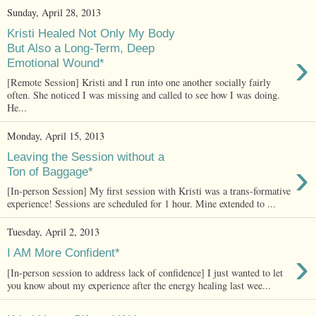
Sunday, April 28, 2013
Kristi Healed Not Only My Body
But Also a Long-Term, Deep
›
Emotional Wound*
[Remote Session] Kristi and I run into one another socially fairly
often. She noticed I was missing and called to see how I was doing.
He...
Monday, April 15, 2013
Leaving the Session without a
›
Ton of Baggage*
[In-person Session] My first session with Kristi was a trans-formative
experience! Sessions are scheduled for 1 hour. Mine extended to ...
Tuesday, April 2, 2013
›
I AM More Confident*
[In-person session to address lack of confidence] I just wanted to let
you know about my experience after the energy healing last wee...