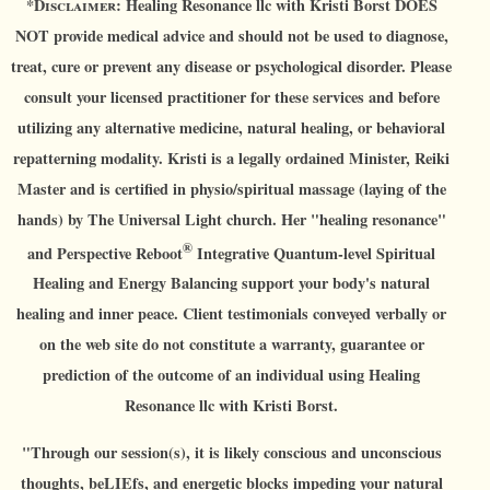
*D
isclaimer:
Healing Resonance llc with Kristi Borst DOES
NOT provide medical advice and should not be used to diagnose,
treat, cure or prevent any disease or psychological disorder. Please
consult your licensed practitioner for these services and before
utilizing any alternative medicine, natural healing, or behavioral
repatterning modality. Kristi is a legally ordained Minister, Reiki
Master and is certified in physio/spiritual massage (laying of the
hands) by The Universal Light church. Her "healing resonance"
®
and Perspective Reboot
Integrative Quantum-level Spiritual
Healing and Energy Balancing support your body's natural
healing and inner peace. Client testimonials conveyed verbally or
on the web site do not constitute a warranty, guarantee or
prediction of the outcome of an individual using Healing
Resonance llc with Kristi Borst.
"Through our session(s), it is likely conscious and unconscious
thoughts, beLIEfs, and energetic blocks impeding your natural