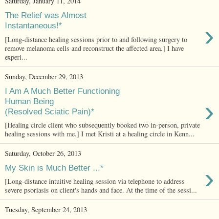
Saturday, January 11, 2014
The Relief was Almost
›
Instantaneous!*
[Long-distance healing sessions prior to and following surgery to
remove melanoma cells and reconstruct the affected area.] I have
experi...
Sunday, December 29, 2013
I Am A Much Better Functioning
›
Human Being
(Resolved Sciatic Pain)*
[Healing circle client who subsequently booked two in-person, private
healing sessions with me.] I met Kristi at a healing circle in Kenn...
Saturday, October 26, 2013
›
My Skin is Much Better ...*
[Long-distance intuitive healing session via telephone to address
severe psoriasis on client's hands and face. At the time of the sessi...
Tuesday, September 24, 2013