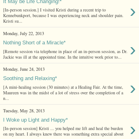
It May be Life Changing!*
›
[In-person session.] I visited Kristi during a recent trip to
Kennebunkport, because I was experiencing neck and shoulder pain.
Kristi su...
Monday, July 22, 2013
›
Nothing Short of a Miracle*
[Remote session via telephone in place of an in-person session, as Dr.
Jackie was ill at the appointed time. In the intuitive work prior to...
Monday, June 24, 2013
Soothing and Relaxing*
›
[A mini-healing session (30 minutes) at a Healing Fair. At the time,
Maureen was in the midst of a lot of stress over the completion of a
n...
Tuesday, May 28, 2013
I Woke up Light and Happy*
›
[In-person session] Kristi ... you helped me lift and heal the burden
on my heart. I always knew there was something extra special about