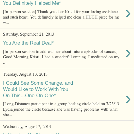
You Definitely Helped Me*
›
[In-person session] Thank you dear Kristi for your loving assistance
and such heart. You definitely helped me clear a HUGH piece for me
w...
Saturday, September 21, 2013
You Are the Real Deal*
›
[In-person session to address fear about future episodes of cancer.]
Good Morning Kristi, I had a wonderful evening. I meditated on my
...
Tuesday, August 13, 2013
I Could See Some Change, and
Would Like to Work With You
›
On This...One-On-One*
[Long-Distance participant in a group healing circle held on 7/23/13.
Lydia joined the circle because she was having problems with what
she...
Wednesday, August 7, 2013