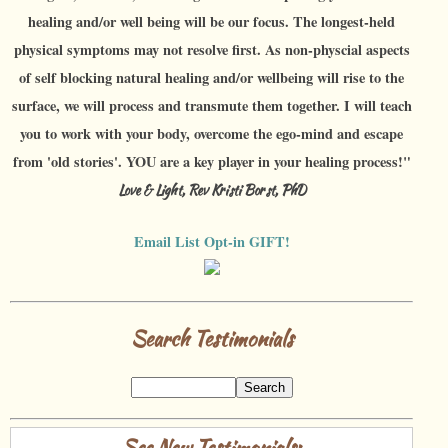
healing and/or well being will be our focus. The longest-held
physical symptoms may not resolve first. As non-physcial aspects
of self blocking natural healing and/or wellbeing will rise to the
surface, we will process and transmute them together. I will teach
you to work with your body, overcome the ego-mind and escape
from 'old stories'. YOU are a key player in your healing process!"
Love & Light, Rev Kristi Borst, PhD
Email List Opt-in GIFT!
Search Testimonials
See New Testimonials: