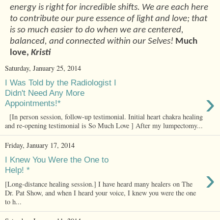
energy is right for incredible shifts. We are each here
to contribute our pure essence of light and love; that
is so much easier to do when we are centered,
balanced, and connected within our Selves!
Much
love,
Kristi
Saturday, January 25, 2014
I Was Told by the Radiologist I
›
Didn't Need Any More
Appointments!*
[In person session, follow-up testimonial. Initial heart chakra healing
and re-opening testimonial is So Much Love ] After my lumpectomy...
Friday, January 17, 2014
I Knew You Were the One to
›
Help! *
[Long-distance healing session.] I have heard many healers on The
Dr. Pat Show, and when I heard your voice, I knew you were the one
to h...