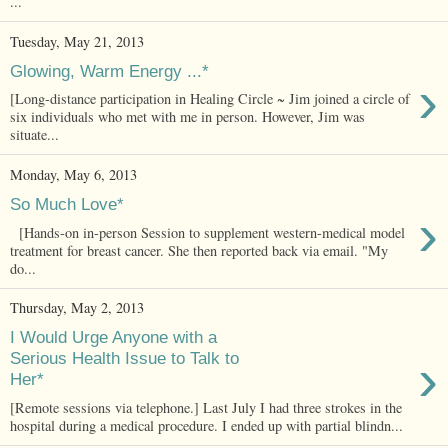
...
Tuesday, May 21, 2013
Glowing, Warm Energy ...*
›
[Long-distance participation in Healing Circle ~ Jim joined a circle of
six individuals who met with me in person. However, Jim was
situate...
Monday, May 6, 2013
So Much Love*
›
[Hands-on in-person Session to supplement western-medical model
treatment for breast cancer. She then reported back via email. "My
do...
Thursday, May 2, 2013
I Would Urge Anyone with a
›
Serious Health Issue to Talk to
Her*
[Remote sessions via telephone.] Last July I had three strokes in the
hospital during a medical procedure. I ended up with partial blindn...