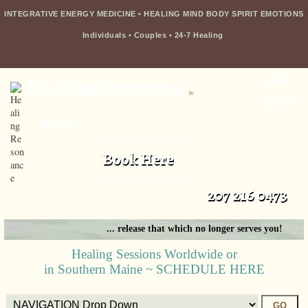
INTEGRATIVE ENERGY MEDICINE • HEALING MIND BODY SPIRIT EMOTIONS
Individuals
•
Couples
•
24-7 Healing
with
Healing Resonance
llc
kristi
borst
Book Here
207 216 0473
... release that which no longer serves you!
Healing Sessions Worldwide or
in Southern Maine ~ SCHEDULE HERE