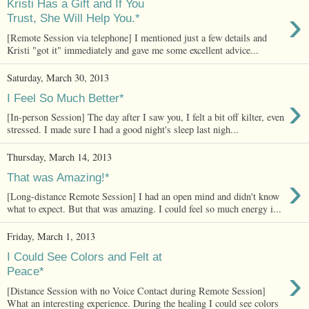
Kristi Has a Gift and If You
›
Trust, She Will Help You.*
[Remote Session via telephone] I mentioned just a few details and
Kristi "got it" immediately and gave me some excellent advice...
Saturday, March 30, 2013
›
I Feel So Much Better*
[In-person Session] The day after I saw you, I felt a bit off kilter, even
stressed. I made sure I had a good night's sleep last nigh...
Thursday, March 14, 2013
›
That was Amazing!*
[Long-distance Remote Session] I had an open mind and didn't know
what to expect. But that was amazing. I could feel so much energy i...
Friday, March 1, 2013
I Could See Colors and Felt at
›
Peace*
[Distance Session with no Voice Contact during Remote Session]
What an interesting experience. During the healing I could see colors