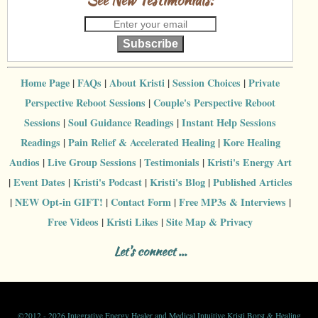
Subscribe
Home Page
|
FAQs
|
About Kristi
|
Session Choices
|
Private
Perspective Reboot Sessions
|
Couple's Perspective Reboot
Sessions
|
Soul Guidance Readings
|
Instant Help Sessions
Readings
|
Pain Relief & Accelerated Healing
|
Kore Healing
Audios
|
Live Group Sessions
|
Testimonials
|
Kristi's Energy Art
|
Event Dates
|
Kristi's Podcast
|
Kristi's Blog
|
Published Articles
|
NEW Opt-in GIFT!
|
Contact Form
|
Free MP3s & Interviews
|
Free Videos
|
Kristi Likes
|
Site Map & Privacy
Let's connect ...
©
2012 - 2026 Integrative Energy Healer and Medical Intuitive Kristi Borst & Healing