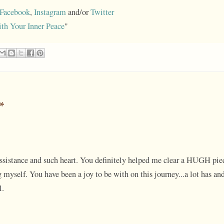
Facebook
,
Instagram
and/or
Twitter
ith Your Inner Peace
"
*
assistance and such heart. You definitely helped me clear a HUGH pie
myself. You have been a joy to be with on this journey...a lot has an
l.