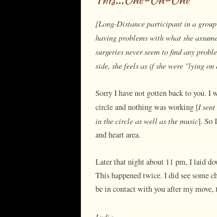
[Long-Distance participant in a group 
having problems with what she assumes 
surgeries never seem to find any probl
side, she feels as if she were "lying on
Sorry I have not gotten back to you. I 
I sent
circle and nothing was working [
in the circle as well as the music
]. So 
and heart area.
Later that night about 11 pm, I laid do
This happened twice. I did see some cha
be in contact with you after my move,
Lydia