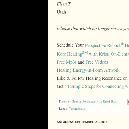
Ellen T
Utah
release that which no longer serves you
®
Schedule Your
Perspective Reboot
He
SM
Kore Healing
with Kristi On-Dema
Free Mp3s
and
Free Videos
Healing Energy-in-Form Artwork
Like & Follow Healing Resonance on
Get "
4 Simple Steps for Connecting w
Posted by
Healing Resonance with Kristi Borst
Labels:
Testimonials
SATURDAY, SEPTEMBER 21, 2013