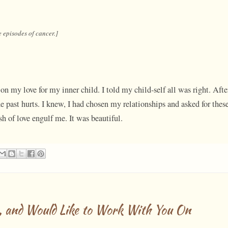
e episodes of cancer.]
on my love for my inner child. I told my child-self all was right. Afte
e past hurts. I knew, I had chosen my relationships and asked for thes
ush of love engulf me. It was beautiful.
, and Would Like to Work With You On