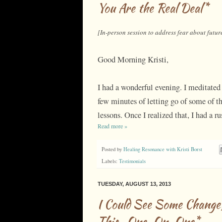
You Are the Real Deal*
[In-person session to address fear about futur
Good Morning Kristi,
I had a wonderful evening. I meditated 
few minutes of letting go of some of th
lessons. Once I realized that, I had a r
Read more »
Posted by
Healing Resonance with Kristi Borst
Labels:
Testimonials
TUESDAY, AUGUST 13, 2013
I Could See Some Change
This...One-On-One*