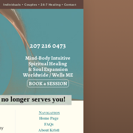
Individuals
•
Couples
•
24-7 Healing
•
Contact
207 216 0473
Mind-Body Intuitive
Spiritual Healing
& Soul Expansion
Worldwide / Wells ME
BOOK a SESSION
h no longer serves you!
Navigation
Home Page
FAQs
my
About Kristi