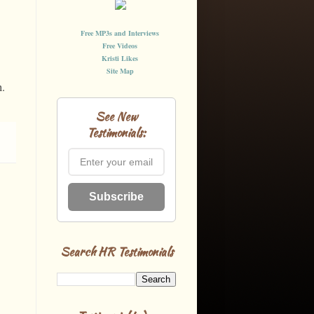
Free MP3s and Interviews
Free Videos
Kristi Likes
Site Map
n.
See New
Testimonials:
Subscribe
Search HR Testimonials