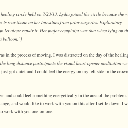
healing circle held on 7/23/13. Lydia joined the circle because she 
is scar tissue on her intestines from prior surgeries. Exploratory
em let alone repair it. Her major complaint was that when lying on th
 a balloon."]
was in the process of moving. I was distracted on the day of the healin
 the long-distance participants the visual heart-opener meditation we
I just got quiet and I could feel the energy on my left side in the crow
wn and could feel something energetically in the area of the problem.
nge, and would like to work with you on this after I settle down. I w
 to work with you one-on-one.