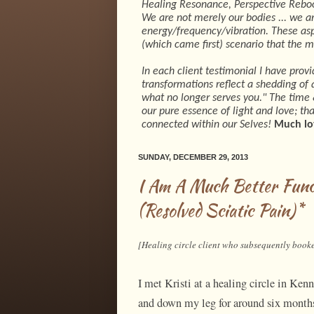
Healing Resonance, Perspective Rebo
We are not merely our bodies ... we ar
energy/frequency/vibration. These asp
(which came first) scenario that the 
In each client testimonial I have prov
transformations reflect a shedding of a
what no longer serves you." The time &
our pure essence of light and love; t
connected within our Selves!
Much lo
SUNDAY, DECEMBER 29, 2013
I Am A Much Better Fun
(Resolved Sciatic Pain)*
[Healing circle client who subsequently booke
I met Kristi at a healing circle in Ke
and down my leg for around six months 