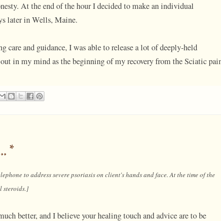
nesty. At the end of the hour I decided to make an individual
s later in Wells, Maine.
ng care and guidance, I was able to release a lot of deeply-held
out in my mind as the beginning of my recovery from the Sciatic pai
..*
lephone to address severe psoriasis on client's hands and face. At the time of the
 steroids.]
uch better, and I believe your healing touch and advice are to be