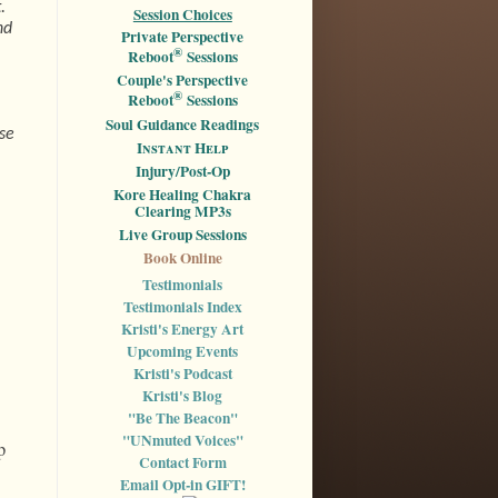
.
Session Choices
nd
Private Perspective
®
Reboot
Sessions
Couple's Perspective
®
Reboot
Sessions
Soul Guidance Readings
ase
I
nstant
H
elp
Injury/Post-Op
Kore Healing Chakra
Clearing MP3s
Live Group Sessions
Book Online
Testimonials
Testimonials Index
Kristi's Energy Art
Upcoming Events
Kristi's Podcast
Kristi's Blog
"Be The Beacon"
"UNmuted Voices"
p
Contact Form
Email Opt-in GIFT!