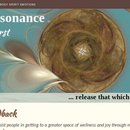
 BODY SPIRIT EMOTIONS
esonance
llc
rst
... release that whic
dback
ssist people in getting to a greater space of wellness and joy through 