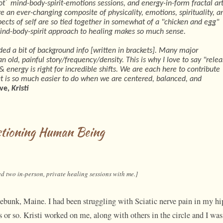
®
ot
mind-body-spirit-emotions sessions, and energy-in-form fractal art
e an ever-changing composite of physicality, emotions, spirituality, a
ects of self are so tied together in somewhat of a "chicken and egg"
mind-body-spirit approach to healing makes so much sense.
ided a bit of background info [written in brackets]. Many major
n old, painful story/frequency/density. This is why I love to say "rele
 energy is right for incredible shifts. We are each here to contribute
hat is so much easier to do when we are centered, balanced, and
ve,
Kristi
ctioning Human Being
d two in-person, private healing sessions with me.]
nnebunk, Maine. I had been struggling with Sciatic nerve pain in my hi
or so. Kristi worked on me, along with others in the circle and I was