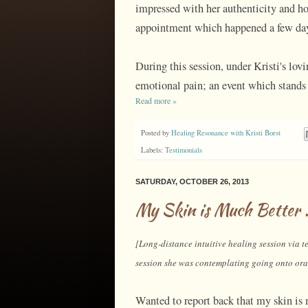
impressed with her authenticity and ho
appointment which happened a few day
During this session, under Kristi's lovi
emotional pain; an event which stands 
Read more »
Posted by
Healing Resonance with Kristi Borst
Labels:
Testimonials
SATURDAY, OCTOBER 26, 2013
My Skin is Much Better .
[Long-distance intuitive healing session via te
session she was contemplating going onto oral
Wanted to report back that my skin is m