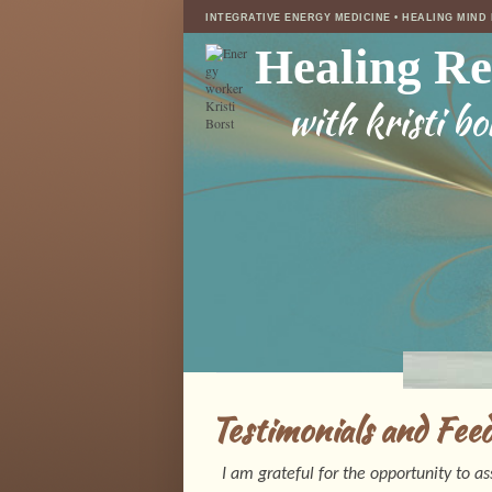
INTEGRATIVE ENERGY MEDICINE • HEALING MIND
Healing R
with kristi bo
Testimonials and Fee
I am grateful for the opportunity to a