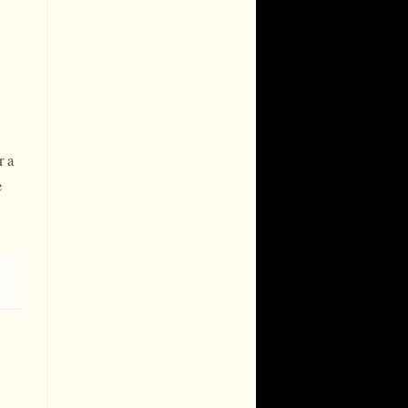
r a
e