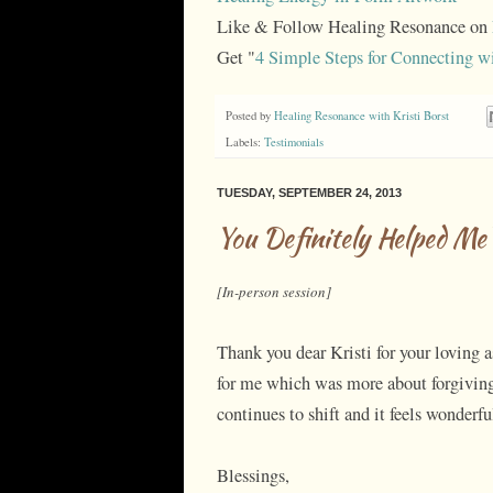
Like & Follow Healing Resonance on
Get "
4 Simple Steps for Connecting w
Posted by
Healing Resonance with Kristi Borst
Labels:
Testimonials
TUESDAY, SEPTEMBER 24, 2013
You Definitely Helped Me
[In-person session]
Thank you dear Kristi for your loving 
for me which was more about forgiving 
continues to shift and it feels wonderfu
Blessings,