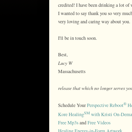
credited! I have been drinking a lot of 
I wanted to say thank you so very much.
very loving and caring way about you.
I'll be in touch soon.
Best,
Lucy W
Massachusetts
release that which no longer serves you
®
Schedule Your
Perspective Reboot
He
SM
Kore Healing
with Kristi On-Dema
Free Mp3s
and
Free Videos
Healing Energy-in-Form Artwork