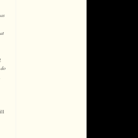
was
at
g
 do
n
ill