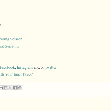
 ...
aling Session
nd Sessions
Facebook
,
Instagram
and/or
Twitter
ith Your Inner Peace
"