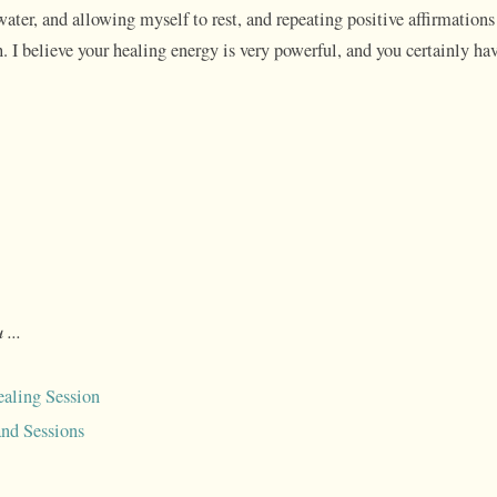
water, and allowing myself to rest, and repeating positive affirmations 
 I believe your healing energy is very powerful, and you certainly hav
 ...
aling Session
nd Sessions