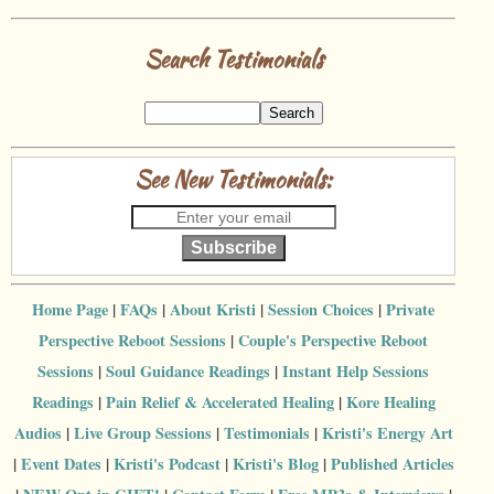
Search Testimonials
See New Testimonials:
Subscribe
Home Page
|
FAQs
|
About Kristi
|
Session Choices
|
Private
Perspective Reboot Sessions
|
Couple's Perspective Reboot
Sessions
|
Soul Guidance Readings
|
Instant Help Sessions
Readings
|
Pain Relief & Accelerated Healing
|
Kore Healing
Audios
|
Live Group Sessions
|
Testimonials
|
Kristi's Energy Art
|
Event Dates
|
Kristi's Podcast
|
Kristi's Blog
|
Published Articles