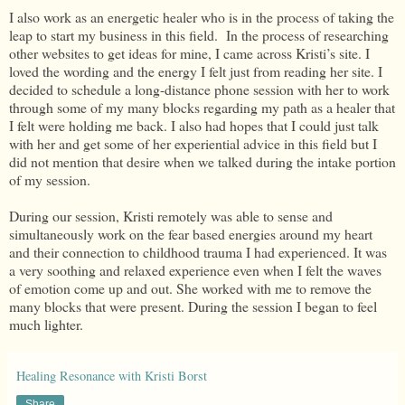
I also work as an energetic healer who is in the process of taking the
leap to start my business in this field. In the process of researching
other websites to get ideas for mine, I came across Kristi’s site. I
loved the wording and the energy I felt just from reading her site. I
decided to schedule a long-distance phone session with her to work
through some of my many blocks regarding my path as a healer that
I felt were holding me back. I also had hopes that I could just talk
with her and get some of her experiential advice in this field but I
did not mention that desire when we talked during the intake portion
of my session.
During our session, Kristi remotely was able to sense and
simultaneously work on the fear based energies around my heart
and their connection to childhood trauma I had experienced. It was
a very soothing and relaxed experience even when I felt the waves
of emotion come up and out. She worked with me to remove the
many blocks that were present. During the session I began to feel
much lighter.
Healing Resonance with Kristi Borst
Share