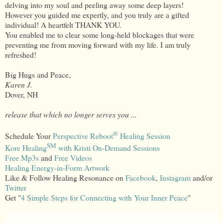
delving into my soul and peeling away some deep layers!
However you guided me expertly, and you truly are a gifted
individual! A heartfelt THANK YOU.
You enabled me to clear some long-held blockages that were
preventing me from moving forward with my life. I am truly
refreshed!
Big Hugs and Peace,
Karen J.
Dover, NH
release that which no longer serves you ...
®
Schedule Your
Perspective Reboot
Healing Session
SM
Kore Healing
with Kristi On-Demand Sessions
Free Mp3s
and
Free Videos
Healing Energy-in-Form Artwork
Like & Follow Healing Resonance on
Facebook
,
Instagram
and/or
Twitter
Get "
4 Simple Steps for Connecting with Your Inner Peace
"