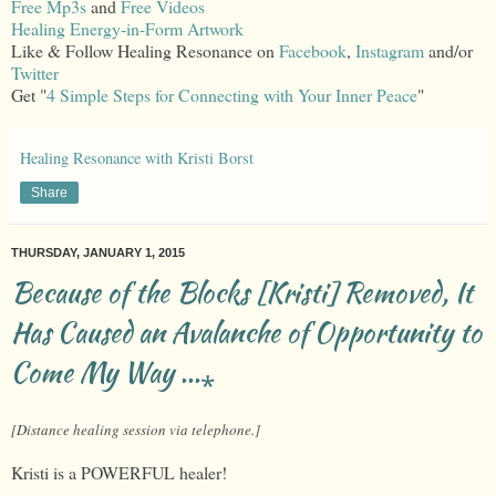
Free Mp3s
and
Free Videos
Healing Energy-in-Form Artwork
Like & Follow Healing Resonance on
Facebook
,
Instagram
and/or
Twitter
Get "
4 Simple Steps for Connecting with Your Inner Peace
"
Healing Resonance with Kristi Borst
Share
THURSDAY, JANUARY 1, 2015
Because of the Blocks [Kristi] Removed, It
Has Caused an Avalanche of Opportunity to
Come My Way ...⁎
[Distance healing session via telephone.]
Kristi is a POWERFUL healer!