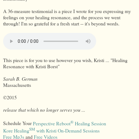
A 36-measure testimonial is a piece I wrote for you expressing my
feelings on your healing resonance, and the process we went
through! I'm so grateful for a fresh start -- it's beyond words.
This piece is for you to use however you wish, Kristi ... "Healing
Resonance with Kristi Borst"
Sarah B. German
Massachusetts
©2015
release that which no longer serves you ...
®
Schedule Your
Perspective Reboot
Healing Session
SM
Kore Healing
with Kristi On-Demand Sessions
Free Mp3s
and
Free Videos