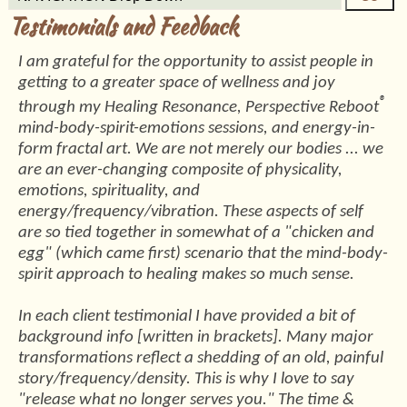
Testimonials and Feedback
I am grateful for the opportunity to assist people in
getting to a greater space of wellness and joy
®
through my Healing Resonance, Perspective Reboot
mind-body-spirit-emotions sessions, and energy-in-
form fractal art. We are not merely our bodies ... we
are an ever-changing composite of physicality,
emotions, spirituality, and
energy/frequency/vibration. These aspects of self
are so tied together in somewhat of a "chicken and
egg" (which came first) scenario that the mind-body-
spirit approach to healing makes so much sense.
In each client testimonial I have provided a bit of
background info [written in brackets]. Many major
transformations reflect a shedding of an old, painful
story/frequency/density. This is why I love to say
"release what no longer serves you." The time &