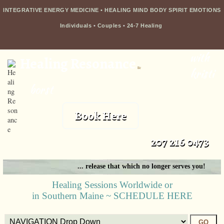
INTEGRATIVE ENERGY MEDICINE • HEALING MIND BODY SPIRIT EMOTIONS
Individuals
•
Couples
•
24-7 Healing
with
Healing Resonance
llc
kristi
borst
Book Here
207 216 0473
... release that which no longer serves you!
Healing Sessions Worldwide or
in Southern Maine ~ SCHEDULE HERE