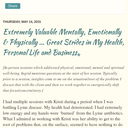
Share
THURSDAY, MAY 14, 2015
Extremely Valuable Mentally, Emotionally
& Physically ... Great Strides in My Health,
Personal Life and Business⁎
[In-person sessions which addressed physical, emotional, mental and spiritual
well-being. Ingrid mentions questions at the start of her session. Typically
prior to a session, insights come to me on the situation/root of the problem. I
discuss that with the client and then we work together to energetically shift
that focus/concern/story.]
I had multiple sessions with Kristi during a period when I was
battling Lyme disease. My health had deteriorated; I had extremely
low energy and my hands were ‘burned’ from the Lyme antibiotics.
What I admired in working with Kristi was her ability to get to the
root of problems that, on the surface, seemed to have nothing to do