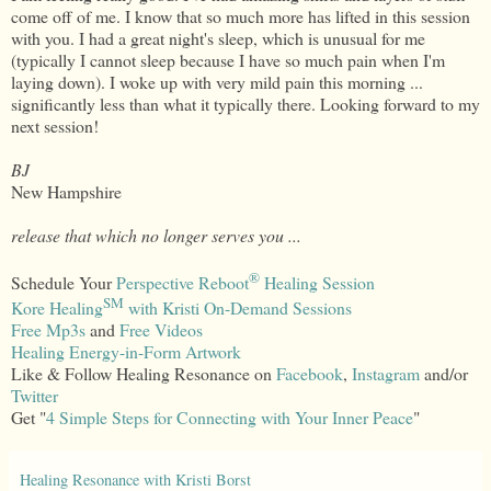
come off of me. I know that so much more has lifted in this session
with you. I had a great night's sleep, which is unusual for me
(typically I cannot sleep because I have so much pain when I'm
laying down). I woke up with very mild pain this morning ...
significantly less than what it typically there. Looking forward to my
next session!
BJ
New Hampshire
release that which no longer serves you ...
®
Schedule Your
Perspective Reboot
Healing Session
SM
Kore Healing
with Kristi On-Demand Sessions
Free Mp3s
and
Free Videos
Healing Energy-in-Form Artwork
Like & Follow Healing Resonance on
Facebook
,
Instagram
and/or
Twitter
Get "
4 Simple Steps for Connecting with Your Inner Peace
"
Healing Resonance with Kristi Borst