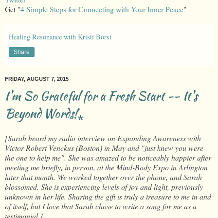
Get "
4 Simple Steps for Connecting with Your Inner Peace
"
Healing Resonance with Kristi Borst
Share
FRIDAY, AUGUST 7, 2015
I'm So Grateful for a Fresh Start -- It's
Beyond Words!⁎
[Sarah heard my radio interview on Expanding Awareness with
Victor Robert Venckus (Boston) in May and "just knew you were
the one to help me". She was amazed to be noticeably happier after
meeting me briefly, in person, at the Mind-Body Expo in Arlington
later that month. We worked together over the phone, and Sarah
blossomed. She is experiencing levels of joy and light, previously
unknown in her life. Sharing the gift is truly a treasure to me in and
of itself, but I love that Sarah chose to write a song for me as a
testimonial.]