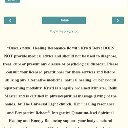
‹
›
Home
View web version
*D
isclaimer:
Healing Resonance llc with Kristi Borst DOES
NOT provide medical advice and should not be used to diagnose,
treat, cure or prevent any disease or psychological disorder. Please
consult your licensed practitioner for these services and before
utilizing any alternative medicine, natural healing, or behavioral
repatterning modality. Kristi is a legally ordained Minister, Reiki
Master and is certified in physio/spiritual massage (laying of the
hands) by The Universal Light church. Her "healing resonance"
®
and Perspective Reboot
Integrative Quantum-level Spiritual
Healing and Energy Balancing support your body's natural