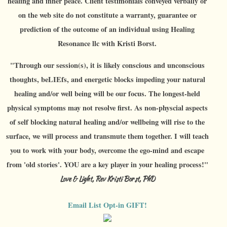
healing and inner peace. Client testimonials conveyed verbally or
on the web site do not constitute a warranty, guarantee or
prediction of the outcome of an individual using Healing
Resonance llc with Kristi Borst.
"Through our session(s), it is likely conscious and unconscious
thoughts, beLIEfs, and energetic blocks impeding your natural
healing and/or well being will be our focus. The longest-held
physical symptoms may not resolve first. As non-physcial aspects
of self blocking natural healing and/or wellbeing will rise to the
surface, we will process and transmute them together. I will teach
you to work with your body, overcome the ego-mind and escape
from 'old stories'. YOU are a key player in your healing process!"
Love & Light, Rev Kristi Borst, PhD
Email List Opt-in GIFT!