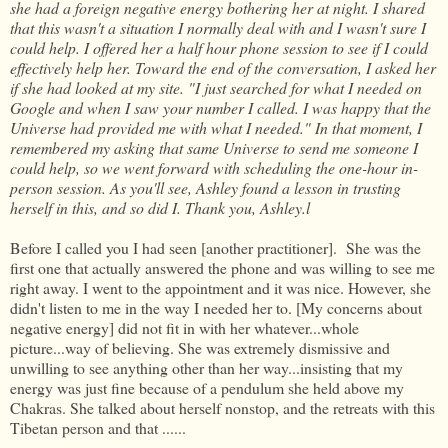
she had a foreign negative energy bothering her at night. I shared
that this wasn't a situation I normally deal with and I wasn't sure I
could help. I offered her a half hour phone session to see if I could
effectively help her. Toward the end of the conversation, I asked her
if she had looked at my site. "I just searched for what I needed on
Google and when I saw your number I called. I was happy that the
Universe had provided me with what I needed." In that moment, I
remembered my asking that same Universe to send me someone I
could help, so we went forward with scheduling the one-hour in-
person session. As you'll see, Ashley found a lesson in trusting
herself in this, and so did I. Thank you, Ashley.l
Before I called you I had seen [another practitioner]. She was the
first one that actually answered the phone and was willing to see me
right away. I went to the appointment and it was nice. However, she
didn't listen to me in the way I needed her to. [My concerns about
negative energy] did not fit in with her whatever...whole
picture...way of believing. She was extremely dismissive and
unwilling to see anything other than her way...insisting that my
energy was just fine because of a pendulum she held above my
Chakras. She talked about herself nonstop, and the retreats with this
Tibetan person and that ......