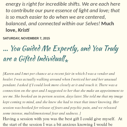
energy is right for incredible shifts. We are each here
to contribute our pure essence of light and love; that
is so much easier to do when we are centered,
balanced, and connected within our Selves!
Much
love,
Kristi
SATURDAY, NOVEMBER 7, 2015
... You Guided Me Expertly, and You Truly
are a Gifted Individual!⁎
[Karen and I met per chance at a recent fair in which I was a vendor and
healer. I was actually walking around when I noticed her and her unusual
pendant. I asked if I could look more closely at it and touch it. There was a
connection on the spot and I suggested to her that she make an appointment to
see me. She booked an in-person session, days later. She told me that my image
kept coming to mind, and she knew she had to trust that inner knowing. Her
session was booked for release of fears and psychic pain, and we released
some intense, multidimensional fear and sadness. ]
Having a session with you was the best gift I could give myself. At
the start of the session I was a bit anxious knowing I would be