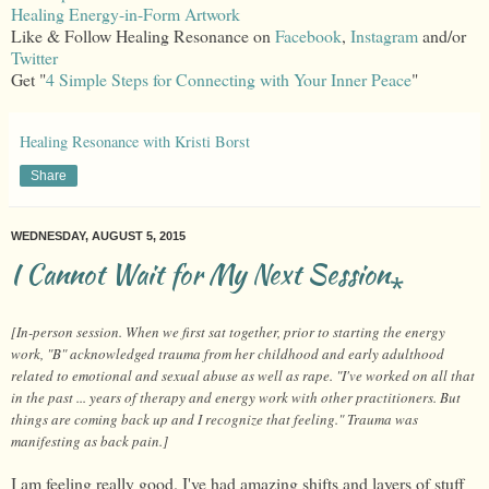
Healing Energy-in-Form Artwork
Like & Follow Healing Resonance on
Facebook
,
Instagram
and/or
Twitter
Get "
4 Simple Steps for Connecting with Your Inner Peace
"
Healing Resonance with Kristi Borst
Share
WEDNESDAY, AUGUST 5, 2015
I Cannot Wait for My Next Session⁎
[In-person session. When we first sat together, prior to starting the energy
work, "B" acknowledged trauma from her childhood and early adulthood
related to emotional and sexual abuse as well as rape. "I've worked on all that
in the past ... years of therapy and energy work with other practitioners. But
things are coming back up and I recognize that feeling." Trauma was
manifesting as back pain.]
I am feeling really good. I've had amazing shifts and layers of stuff