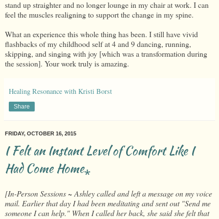
stand up straighter and no longer lounge in my chair at work. I can
feel the muscles realigning to support the change in my spine.
What an experience this whole thing has been. I still have vivid
flashbacks of my childhood self at 4 and 9 dancing, running,
skipping, and singing with joy [which was a transformation during
the session]. Your work truly is amazing.
Healing Resonance with Kristi Borst
Share
FRIDAY, OCTOBER 16, 2015
I Felt an Instant Level of Comfort Like I
Had Come Home⁎
[In-Person Sessions ~ Ashley called and left a message on my voice
mail. Earlier that day I had been meditating and sent out "Send me
someone I can help." When I called her back, she said she felt that