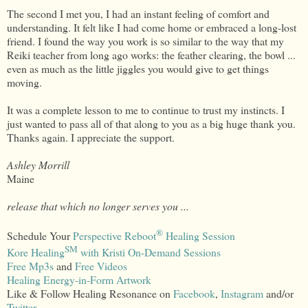
The second I met you, I had an instant feeling of comfort and
understanding. It felt like I had come home or embraced a long-lost
friend. I found the way you work is so similar to the way that my
Reiki teacher from long ago works: the feather clearing, the bowl ...
even as much as the little jiggles you would give to get things
moving.
It was a complete lesson to me to continue to trust my instincts. I
just wanted to pass all of that along to you as a big huge thank you.
Thanks again. I appreciate the support.
Ashley Morrill
Maine
release that which no longer serves you ...
®
Schedule Your
Perspective Reboot
Healing Session
SM
Kore Healing
with Kristi On-Demand Sessions
Free Mp3s
and
Free Videos
Healing Energy-in-Form Artwork
Like & Follow Healing Resonance on
Facebook
,
Instagram
and/or
Twitter