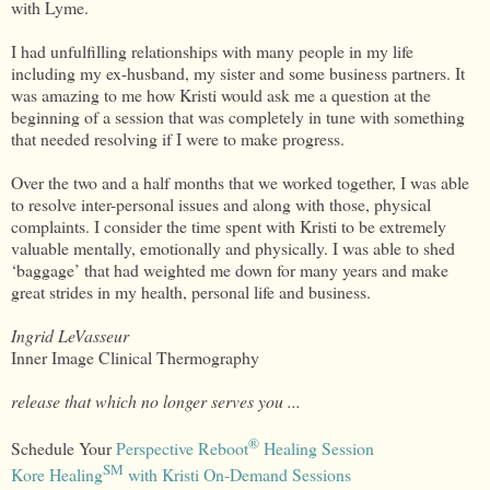
with Lyme.
I had unfulfilling relationships with many people in my life
including my ex-husband, my sister and some business partners. It
was amazing to me how Kristi would ask me a question at the
beginning of a session that was completely in tune with something
that needed resolving if I were to make progress.
Over the two and a half months that we worked together, I was able
to resolve inter-personal issues and along with those, physical
complaints. I consider the time spent with Kristi to be extremely
valuable mentally, emotionally and physically. I was able to shed
‘baggage’ that had weighted me down for many years and make
great strides in my health, personal life and business.
Ingrid LeVasseur
Inner Image Clinical Thermography
release that which no longer serves you ...
®
Schedule Your
Perspective Reboot
Healing Session
SM
Kore Healing
with Kristi On-Demand Sessions