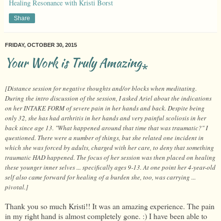
Healing Resonance with Kristi Borst
Share
FRIDAY, OCTOBER 30, 2015
Your Work is Truly Amazing⁎
[Distance session for negative thoughts and/or blocks when meditating.
During the intro discussion of the session, I asked Ariel about the indications
on her INTAKE FORM of severe pain in her hands and back. Despite being
only 32, she has had arthritis in her hands and very painful scoliosis in her
back since age 13. "What happened around that time that was traumatic?" I
questioned. There were a number of things, but she related one incident in
which she was forced by adults, charged with her care, to deny that something
traumatic HAD happened. The focus of her session was then placed on healing
these younger inner selves ... specifically ages 9-13. At one point her 4-year-old
self also came forward for healing of a burden she, too, was carrying ...
pivotal.]
Thank you so much Kristi!! It was an amazing experience. The pain
in my right hand is almost completely gone. :) I have been able to