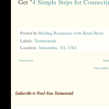
Get "
4 Simple Steps for Connecti
Posted by
Healing Resonance with Kristi Borst
Labels:
Testimonials
Location:
Alexandria, VA, USA
Newer Post
Hom
View mobile
Subscribe to Read New Testimonials