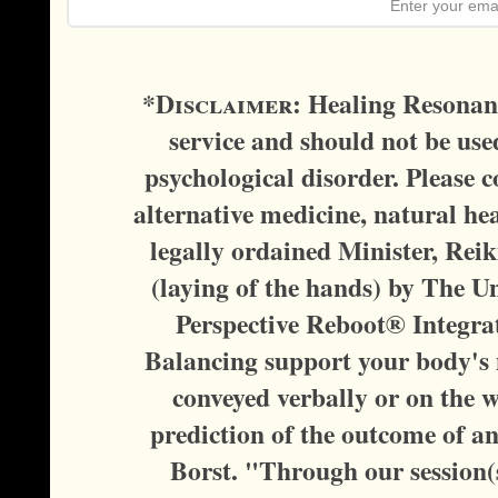
*D
isclaimer:
Healing Resonanc
service and should not be used
psychological disorder. Please c
alternative medicine, natural hea
legally ordained Minister, Reik
(laying of the hands) by The U
Perspective Reboot® Integra
Balancing support your body's n
conveyed verbally or on the w
prediction of the outcome of a
Borst. "Through our session(s