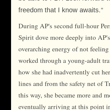
"
freedom that I know awaits.
During AP's second full-hour Per
Spirit dove more deeply into AP's 
overarching energy of not feelin
worked through a young-adult tr
how she had inadvertently cut her
lines and from the safety net of 
this way, she became more and mor
eventually arriving at this point