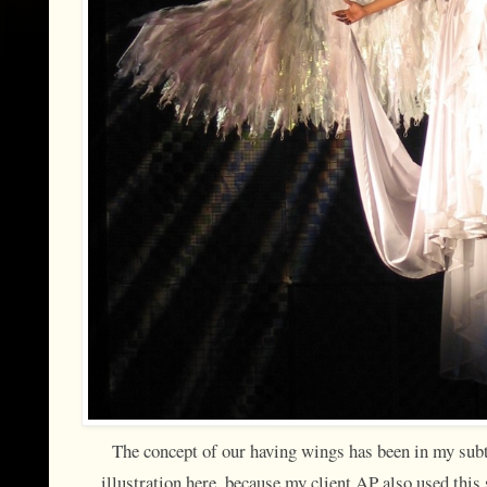
The concept of our having wings has been in my subt
illustration here, because my client AP also used th