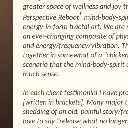
greater space of wellness and joy 
®
Perspective Reboot
mind-body-spir
energy-in-form fractal art. We are 
an ever-changing composite of physic
and energy/frequency/vibration. The
together in somewhat of a "chicken
scenario that the mind-body-spirit
much sense.
In each client testimonial I have pr
[written in brackets]. Many major t
shedding of an old, painful story/fr
love to say "release what no longe