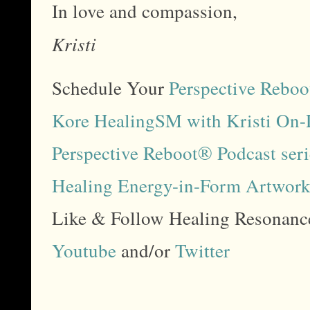
In love and compassion,
Kristi
Schedule Your
Perspective Reboo
Kore HealingSM with Kristi On
Perspective Reboot® Podcast ser
Healing Energy-in-Form Artwor
Like & Follow Healing Resonan
Youtube
and/or
Twitter