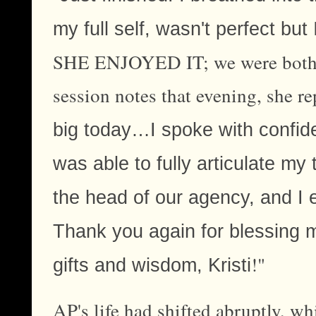
my full self, wasn't perfect but
SHE ENJOYED IT; we were both th
session notes that evening, she re
big today…I spoke with confide
was able to fully articulate my
the head of our agency, and I 
Thank you again for blessing 
!"
gifts and wisdom, Kristi
AP's life had shifted abruptly, wh