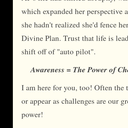
which expanded her perspective an
she hadn't realized she'd fence her
Divine Plan. Trust that life is l
shift off of "auto pilot".
Awareness = The Power of Ch
I am here for you, too! Often the
or appear as challenges are our gr
power!