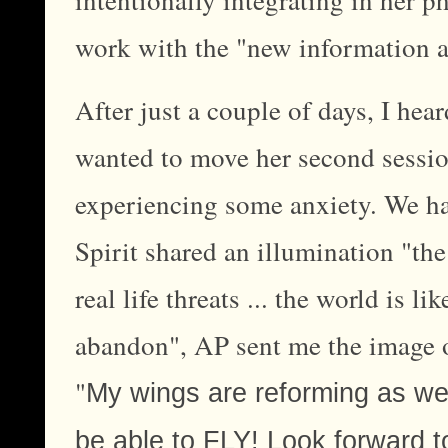
work with the "new information a
After just a couple of days, I hea
wanted to move her second sessio
experiencing some anxiety. We had
Spirit shared an illumination "the
real life threats ... the world is l
abandon", AP sent me the image 
"
My wings are reforming as we 
be able to FLY! Look forward to