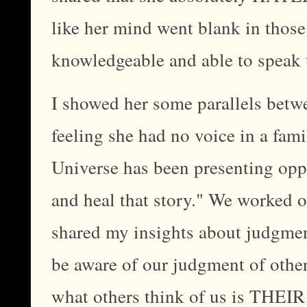
like her mind went blank in those
knowledgeable and able to speak 
I showed her some parallels betwe
feeling she had no voice in a fami
Universe has been presenting oppo
and heal that story." We worked o
shared my insights about judgmen
be aware of our judgment of other
what others think of us is THEIR 