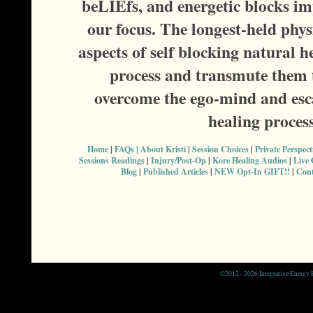
beLIEfs, and energetic blocks im
our focus. The longest-held phy
aspects of self blocking natural h
process and transmute them t
overcome the ego-mind and esca
healing proces
Home
|
FAQs |
About Kristi
|
Session Choices
|
Private Perspec
Sessions Readings
|
Injury/Post-Op
|
Kore Healing Audios
|
Live
Blog
|
Published Articles
|
NEW Opt-In GIFT!!
|
Cont
©
2012 - 2026 Integrative Energy H