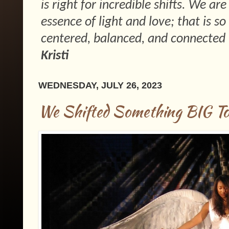
is right for incredible shifts. We ar
essence of light and love; that is 
centered, balanced, and connected 
Kristi
WEDNESDAY, JULY 26, 2023
We Shifted Something BIG To