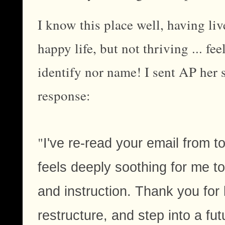
I know this place well, having liv
happy life, but not thriving ... fe
identify nor name! I sent AP her 
response:
"
I've re-read your email from t
feels deeply soothing for me t
and instruction. Thank you for
restructure, and step into a fut