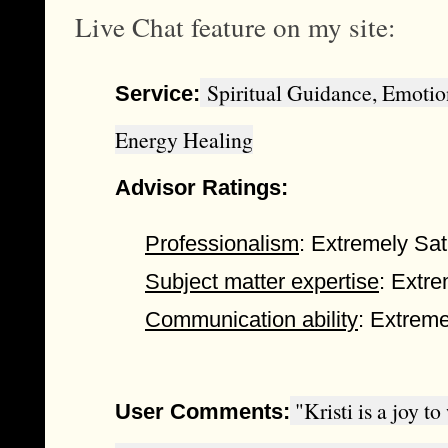
Live Chat feature on my site:
Spiritual Guidance, Emotio
Service:
Energy Healing
Advisor Ratings:
Professionalism
: Extremely Sat
Subject matter expertise
: Extre
Communication ability
: Extreme
"Kristi is a joy t
User Comments: