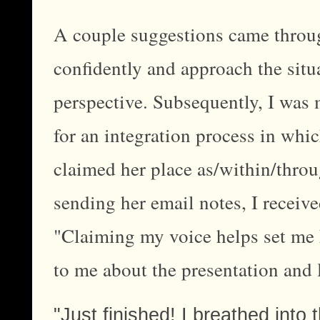
A couple suggestions came throug
confidently and approach the situa
perspective. Subsequently, I was 
for an integration process in whi
claimed her place as/within/th
sending her email notes, I receive
"Claiming my voice helps set me 
to me about the presentation and l
"Just finished! I breathed into