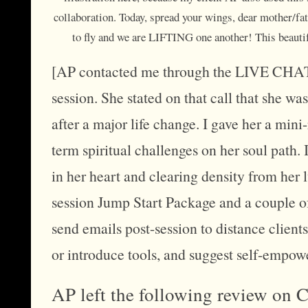
collaboration. Today, spread your wings, dear mother/fath
to fly and we are LIFTING one another! This beaut
[AP contacted me through the LIVE CHAT f
session. She stated on that call that she w
after a major life change. I gave her a mi
term spiritual challenges on her soul path. 
in her heart and clearing density from her
session Jump Start Package and a couple o
send emails post-session to distance client
or introduce tools, and suggest self-empo
AP left the following review on 