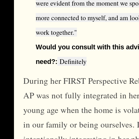
were evident from the moment we spoke. 
more connected to myself, and am loo
work together."
Would you consult with this advi
Definitely
need?:
During her FIRST Perspective Reb
AP was not fully integrated in he
young age when the home is volati
in our family or being ourselves.
intentionally integrating in her 