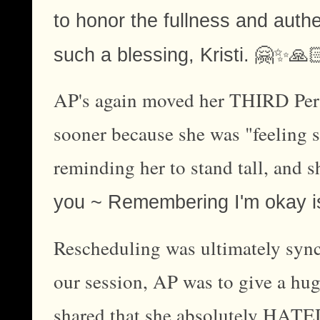
to honor the fullness and authe
🤗✨🙏
such a blessing, Kristi.
AP's again moved her THIRD Per
sooner because she was "feeling sq
reminding her to stand tall, and s
you ~ Remembering I'm okay i
Rescheduling was ultimately sync
our session, AP was to give a hug
shared that she absolutely HATED