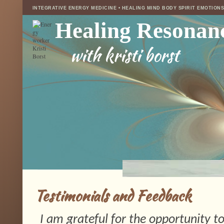
INTEGRATIVE ENERGY MEDICINE • HEALING MIND BODY SPIRIT EMOTION
Healing Resonan
with kristi borst
Testimonials and Feedback
I am grateful for the opportunity to