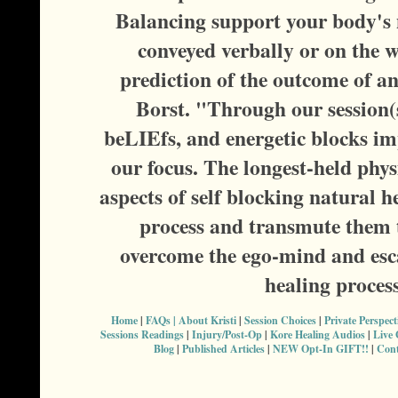
Balancing support your body's n
conveyed verbally or on the w
prediction of the outcome of a
Borst. "Through our session(s
beLIEfs, and energetic blocks im
our focus. The longest-held phy
aspects of self blocking natural h
process and transmute them t
overcome the ego-mind and esca
healing proces
Home
|
FAQs |
About Kristi
|
Session Choices
|
Private Perspec
Sessions Readings
|
Injury/Post-Op
|
Kore Healing Audios
|
Live
Blog
|
Published Articles
|
NEW Opt-In GIFT!!
|
Cont