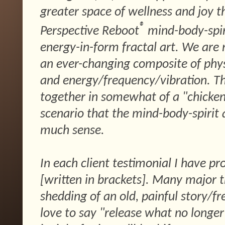
greater space of wellness and joy 
®
Perspective Reboot
mind-body-spir
energy-in-form fractal art. We are 
an ever-changing composite of physic
and energy/frequency/vibration. The
together in somewhat of a "chicken
scenario that the mind-body-spirit
much sense.
In each client testimonial I have pr
[written in brackets]. Many major t
shedding of an old, painful story/fr
love to say "release what no longe