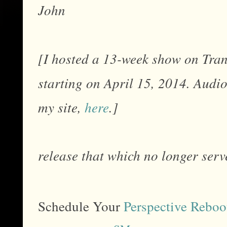
John
[I hosted a 13-week show on Tr
starting on April 15, 2014. Audi
my site,
here
.]
release that which no longer serve
Schedule Your
Perspective Reboo