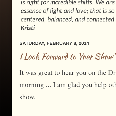
is right for incredible shifts. We ar
essence of light and love; that is 
centered, balanced, and connected 
Kristi
SATURDAY, FEBRUARY 8, 2014
I Look Forward to Your Show
It was great to hear you on the Dr
morning ... I am glad you help ot
show.