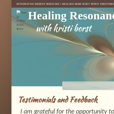
INTEGRATIVE ENERGY MEDICINE • HEALING MIND BODY SPIRIT EMOTION
Healing Resonan
with kristi borst
Testimonials and Feedback
I am grateful for the opportunity to