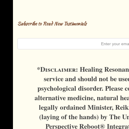
Subscribe to Read New Testimonials
*D
isclaimer:
Healing Resonanc
service and should not be used
psychological disorder. Please c
alternative medicine, natural hea
legally ordained Minister, Reik
(laying of the hands) by The U
Perspective Reboot® Integra