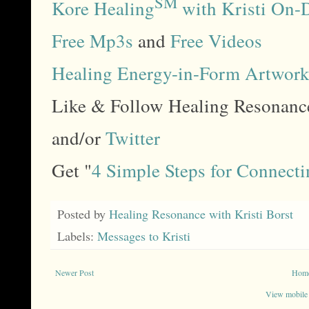
SM
Kore Healing
with Kristi On-
Free Mp3s
and
Free Videos
Healing Energy-in-Form Artwor
Like & Follow Healing Resonan
and/or
Twitter
Get "
4 Simple Steps for Connecti
Posted by
Healing Resonance with Kristi Borst
Labels:
Messages to Kristi
Newer Post
Hom
View mobile