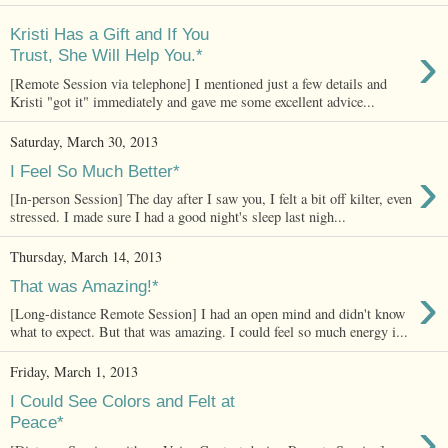
Kristi Has a Gift and If You
›
Trust, She Will Help You.*
[Remote Session via telephone] I mentioned just a few details and
Kristi "got it" immediately and gave me some excellent advice...
Saturday, March 30, 2013
›
I Feel So Much Better*
[In-person Session] The day after I saw you, I felt a bit off kilter, even
stressed. I made sure I had a good night's sleep last nigh...
Thursday, March 14, 2013
›
That was Amazing!*
[Long-distance Remote Session] I had an open mind and didn't know
what to expect. But that was amazing. I could feel so much energy i...
Friday, March 1, 2013
I Could See Colors and Felt at
›
Peace*