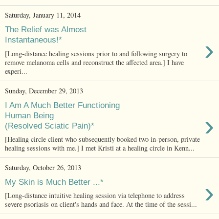
Saturday, January 11, 2014
The Relief was Almost
›
Instantaneous!*
[Long-distance healing sessions prior to and following surgery to
remove melanoma cells and reconstruct the affected area.] I have
experi...
Sunday, December 29, 2013
I Am A Much Better Functioning
›
Human Being
(Resolved Sciatic Pain)*
[Healing circle client who subsequently booked two in-person, private
healing sessions with me.] I met Kristi at a healing circle in Kenn...
Saturday, October 26, 2013
›
My Skin is Much Better ...*
[Long-distance intuitive healing session via telephone to address
severe psoriasis on client's hands and face. At the time of the sessi...