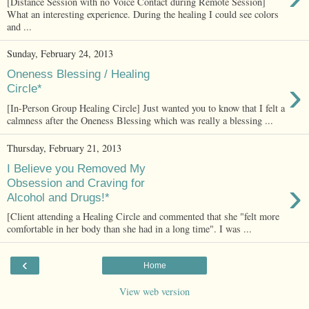
[Distance Session with no Voice Contact during Remote Session]
What an interesting experience. During the healing I could see colors
and ...
Sunday, February 24, 2013
Oneness Blessing / Healing
›
Circle*
[In-Person Group Healing Circle] Just wanted you to know that I felt a
calmness after the Oneness Blessing which was really a blessing ...
Thursday, February 21, 2013
I Believe you Removed My
›
Obsession and Craving for
Alcohol and Drugs!*
[Client attending a Healing Circle and commented that she "felt more
comfortable in her body than she had in a long time". I was ...
‹
Home
View web version