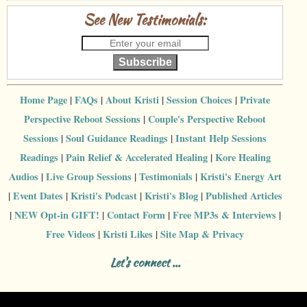
See New Testimonials:
Subscribe
Home Page
|
FAQs
|
About Kristi
|
Session Choices
|
Private
Perspective Reboot Sessions
|
Couple's Perspective Reboot
Sessions
|
Soul Guidance Readings
|
Instant Help Sessions
Readings
|
Pain Relief & Accelerated Healing
|
Kore Healing
Audios
|
Live Group Sessions
|
Testimonials
|
Kristi's Energy Art
|
Event Dates
|
Kristi's Podcast
|
Kristi's Blog
|
Published Articles
|
NEW Opt-in GIFT!
|
Contact Form
|
Free MP3s & Interviews
|
Free Videos
|
Kristi Likes
|
Site Map & Privacy
Let's connect ...