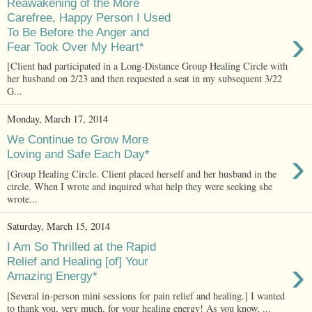
Reawakening of the More
Carefree, Happy Person I Used
›
To Be Before the Anger and
Fear Took Over My Heart*
[Client had participated in a Long-Distance Group Healing Circle with
her husband on 2/23 and then requested a seat in my subsequent 3/22
G...
Monday, March 17, 2014
We Continue to Grow More
›
Loving and Safe Each Day*
[Group Healing Circle. Client placed herself and her husband in the
circle. When I wrote and inquired what help they were seeking she
wrote...
Saturday, March 15, 2014
I Am So Thrilled at the Rapid
›
Relief and Healing [of] Your
Amazing Energy*
[Several in-person mini sessions for pain relief and healing.] I wanted
to thank you, very much, for your healing energy! As you know, ...