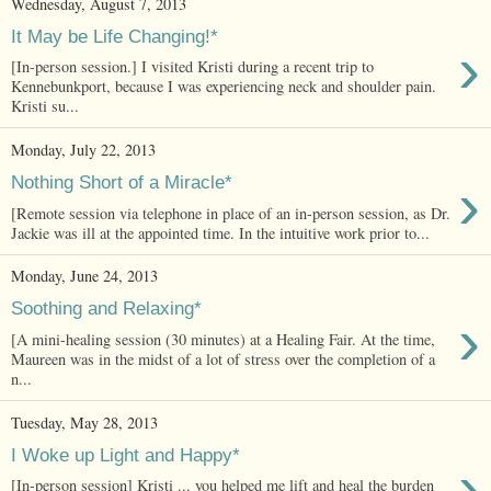
Wednesday, August 7, 2013
It May be Life Changing!*
›
[In-person session.] I visited Kristi during a recent trip to
Kennebunkport, because I was experiencing neck and shoulder pain.
Kristi su...
Monday, July 22, 2013
›
Nothing Short of a Miracle*
[Remote session via telephone in place of an in-person session, as Dr.
Jackie was ill at the appointed time. In the intuitive work prior to...
Monday, June 24, 2013
Soothing and Relaxing*
›
[A mini-healing session (30 minutes) at a Healing Fair. At the time,
Maureen was in the midst of a lot of stress over the completion of a
n...
Tuesday, May 28, 2013
I Woke up Light and Happy*
›
[In-person session] Kristi ... you helped me lift and heal the burden