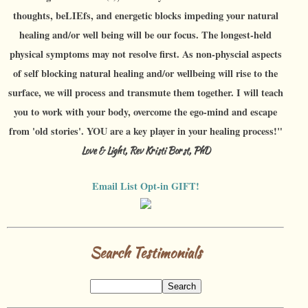
thoughts, beLIEfs, and energetic blocks impeding your natural
healing and/or well being will be our focus. The longest-held
physical symptoms may not resolve first. As non-physcial aspects
of self blocking natural healing and/or wellbeing will rise to the
surface, we will process and transmute them together. I will teach
you to work with your body, overcome the ego-mind and escape
from 'old stories'. YOU are a key player in your healing process!"
Love & Light, Rev Kristi Borst, PhD
Email List Opt-in GIFT!
Search Testimonials