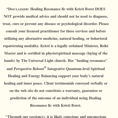
*D
isclaimer:
Healing Resonance llc with Kristi Borst DOES
NOT provide medical advice and should not be used to diagnose,
treat, cure or prevent any disease or psychological disorder. Please
consult your licensed practitioner for these services and before
utilizing any alternative medicine, natural healing, or behavioral
repatterning modality. Kristi is a legally ordained Minister, Reiki
Master and is certified in physio/spiritual massage (laying of the
hands) by The Universal Light church. Her "healing resonance"
®
and Perspective Reboot
Integrative Quantum-level Spiritual
Healing and Energy Balancing support your body's natural
healing and inner peace. Client testimonials conveyed verbally or
on the web site do not constitute a warranty, guarantee or
prediction of the outcome of an individual using Healing
Resonance llc with Kristi Borst.
"Through our session(s), it is likely conscious and unconscious