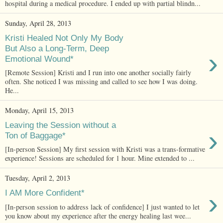
hospital during a medical procedure. I ended up with partial blindn...
Sunday, April 28, 2013
Kristi Healed Not Only My Body
But Also a Long-Term, Deep
›
Emotional Wound*
[Remote Session] Kristi and I run into one another socially fairly
often. She noticed I was missing and called to see how I was doing.
He...
Monday, April 15, 2013
Leaving the Session without a
›
Ton of Baggage*
[In-person Session] My first session with Kristi was a trans-formative
experience! Sessions are scheduled for 1 hour. Mine extended to ...
Tuesday, April 2, 2013
›
I AM More Confident*
[In-person session to address lack of confidence] I just wanted to let
you know about my experience after the energy healing last wee...