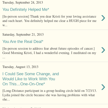
Tuesday, September 24, 2013
You Definitely Helped Me*
›
[In-person session] Thank you dear Kristi for your loving assistance
and such heart. You definitely helped me clear a HUGH piece for me
w...
Saturday, September 21, 2013
You Are the Real Deal*
›
[In-person session to address fear about future episodes of cancer.]
Good Morning Kristi, I had a wonderful evening. I meditated on my
...
Tuesday, August 13, 2013
I Could See Some Change, and
Would Like to Work With You
›
On This...One-On-One*
[Long-Distance participant in a group healing circle held on 7/23/13.
Lydia joined the circle because she was having problems with what
she...