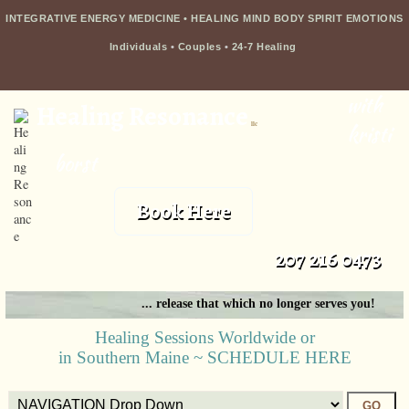
INTEGRATIVE ENERGY MEDICINE • HEALING MIND BODY SPIRIT EMOTIONS
Individuals
•
Couples
•
24-7 Healing
with
Healing Resonance
llc
kristi
borst
Book Here
207 216 0473
... release that which no longer serves you!
Healing Sessions Worldwide or
in Southern Maine ~ SCHEDULE HERE