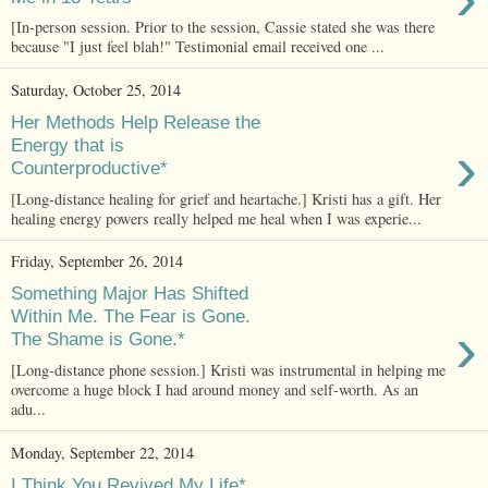
[In-person session. Prior to the session, Cassie stated she was there
because "I just feel blah!" Testimonial email received one ...
Saturday, October 25, 2014
Her Methods Help Release the
›
Energy that is
Counterproductive*
[Long-distance healing for grief and heartache.] Kristi has a gift. Her
healing energy powers really helped me heal when I was experie...
Friday, September 26, 2014
Something Major Has Shifted
Within Me. The Fear is Gone.
›
The Shame is Gone.*
[Long-distance phone session.] Kristi was instrumental in helping me
overcome a huge block I had around money and self-worth. As an
adu...
Monday, September 22, 2014
I Think You Revived My Life*