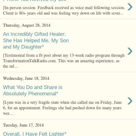
›
[In-person session. Feedback received as voice mail following session.
Client is 80+ years old and was feeling very down on life with sever...
Thursday, August 28, 2014
An Incredibly Gifted Healer;
She Has Helped Me, My Son
›
and My Daughter*
[Testimonial from a fb post about my 13-week radio program through
TransformationTalkRadio.com. This was an amazing experience, as
the inf...
Wednesday, June 18, 2014
What You Do and Share is
›
Absolutely Phenomenal*
[Lynn was in a very fragile state when she called me on Friday, June
6, for an appointment. Feelings she had pushed down for many years
wer...
Tuesday, June 17, 2014
Overall, I Have Felt Lighter*