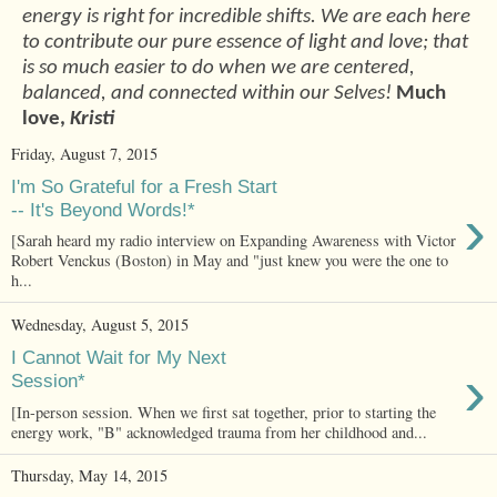
energy is right for incredible shifts. We are each here
to contribute our pure essence of light and love; that
is so much easier to do when we are centered,
balanced, and connected within our Selves!
Much
love,
Kristi
Friday, August 7, 2015
I'm So Grateful for a Fresh Start
›
-- It's Beyond Words!*
[Sarah heard my radio interview on Expanding Awareness with Victor
Robert Venckus (Boston) in May and "just knew you were the one to
h...
Wednesday, August 5, 2015
I Cannot Wait for My Next
›
Session*
[In-person session. When we first sat together, prior to starting the
energy work, "B" acknowledged trauma from her childhood and...
Thursday, May 14, 2015