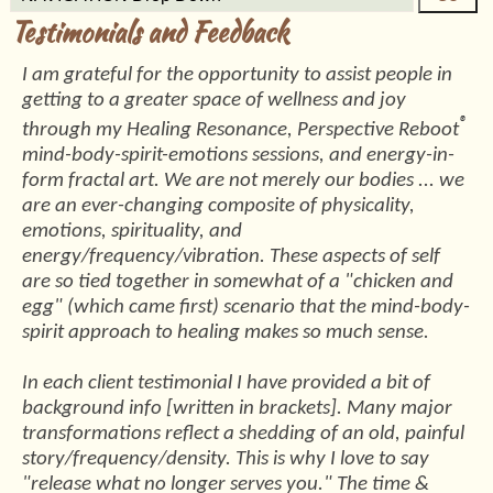
Testimonials and Feedback
I am grateful for the opportunity to assist people in
getting to a greater space of wellness and joy
®
through my Healing Resonance, Perspective Reboot
mind-body-spirit-emotions sessions, and energy-in-
form fractal art. We are not merely our bodies ... we
are an ever-changing composite of physicality,
emotions, spirituality, and
energy/frequency/vibration. These aspects of self
are so tied together in somewhat of a "chicken and
egg" (which came first) scenario that the mind-body-
spirit approach to healing makes so much sense.
In each client testimonial I have provided a bit of
background info [written in brackets]. Many major
transformations reflect a shedding of an old, painful
story/frequency/density. This is why I love to say
"release what no longer serves you." The time &