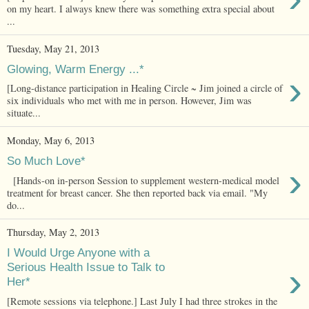
on my heart. I always knew there was something extra special about
...
Tuesday, May 21, 2013
Glowing, Warm Energy ...*
›
[Long-distance participation in Healing Circle ~ Jim joined a circle of
six individuals who met with me in person. However, Jim was
situate...
Monday, May 6, 2013
So Much Love*
›
[Hands-on in-person Session to supplement western-medical model
treatment for breast cancer. She then reported back via email. "My
do...
Thursday, May 2, 2013
I Would Urge Anyone with a
›
Serious Health Issue to Talk to
Her*
[Remote sessions via telephone.] Last July I had three strokes in the