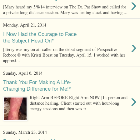
›
[Mary heard my 5/8/14 interview on The Dr. Pat Show and called for
a private long-distance session. Mary was feeling stuck and having ...
Monday, April 21, 2014
I Now Had the Courage to Face
›
the Subject Head On*
[Terry was my on air caller on the debut segment of Perspective
Reboot ® with Kristi Borst on Tuesday, April 15. I worked with her
approxi...
Sunday, April 6, 2014
Thank You For Making A Life-
Changing Difference for Me!*
›
Right Arm BEFORE Right Arm NOW [In-person and
distance healing. Client started out with hour-long
energy sessions and then was tr...
Sunday, March 23, 2014