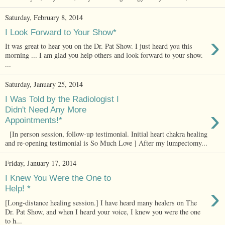
Saturday, February 8, 2014
I Look Forward to Your Show*
›
It was great to hear you on the Dr. Pat Show. I just heard you this
morning ... I am glad you help others and look forward to your show.
...
Saturday, January 25, 2014
I Was Told by the Radiologist I
›
Didn't Need Any More
Appointments!*
[In person session, follow-up testimonial. Initial heart chakra healing
and re-opening testimonial is So Much Love ] After my lumpectomy...
Friday, January 17, 2014
I Knew You Were the One to
›
Help! *
[Long-distance healing session.] I have heard many healers on The
Dr. Pat Show, and when I heard your voice, I knew you were the one
to h...