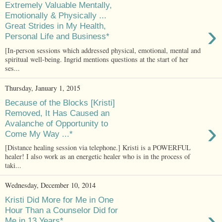
Extremely Valuable Mentally,
Emotionally & Physically ...
›
Great Strides in My Health,
Personal Life and Business*
[In-person sessions which addressed physical, emotional, mental and
spiritual well-being. Ingrid mentions questions at the start of her
ses...
Thursday, January 1, 2015
Because of the Blocks [Kristi]
Removed, It Has Caused an
›
Avalanche of Opportunity to
Come My Way ...*
[Distance healing session via telephone.] Kristi is a POWERFUL
healer! I also work as an energetic healer who is in the process of
taki...
Wednesday, December 10, 2014
Kristi Did More for Me in One
›
Hour Than a Counselor Did for
Me in 13 Years*