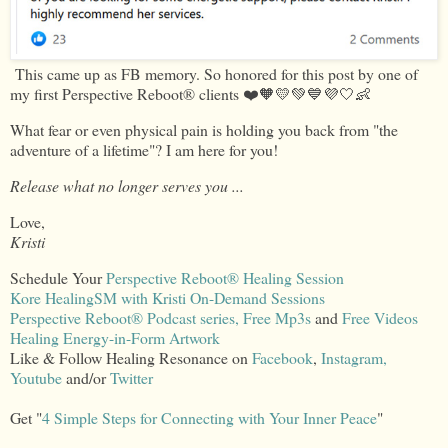
This came up as FB memory. So honored for this post by one of
my first Perspective Reboot® clients ❤️🧡💛💚💙💜🤍👶
What fear or even physical pain is holding you back from "the
adventure of a lifetime"? I am here for you!
Release what no longer serves you ...
Love,
Kristi
Schedule Your
Perspective Reboot® Healing Session
Kore HealingSM with Kristi On-Demand Sessions
Perspective Reboot® Podcast series,
Free Mp3s
and
Free Videos
Healing Energy-in-Form Artwork
Like & Follow Healing Resonance on
Facebook
,
Instagram,
Youtube
and/or
Twitter
Get "
4 Simple Steps for Connecting with Your Inner Peace
"