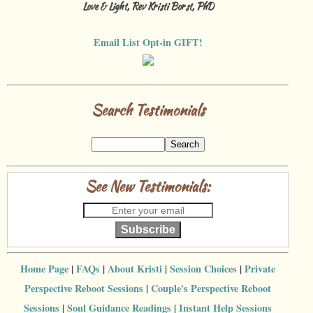
Love & Light, Rev Kristi Borst, PhD
Email List Opt-in GIFT!
Search Testimonials
See New Testimonials:
Subscribe
Home Page
|
FAQs
|
About Kristi
|
Session Choices
|
Private
Perspective Reboot Sessions
|
Couple's Perspective Reboot
Sessions
|
Soul Guidance Readings
|
Instant Help Sessions