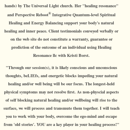
hands) by The Universal Light church. Her "healing resonance"
®
and Perspective Reboot
Integrative Quantum-level Spiritual
Healing and Energy Balancing support your body's natural
healing and inner peace. Client testimonials conveyed verbally or
on the web site do not constitute a warranty, guarantee or
prediction of the outcome of an individual using Healing
Resonance llc with Kristi Borst.
"Through our session(s), it is likely conscious and unconscious
thoughts, beLIEfs, and energetic blocks impeding your natural
healing and/or well being will be our focus. The longest-held
physical symptoms may not resolve first. As non-physcial aspects
of self blocking natural healing and/or wellbeing will rise to the
surface, we will process and transmute them together. I will teach
you to work with your body, overcome the ego-mind and escape
from 'old stories'. YOU are a key player in your healing process!"