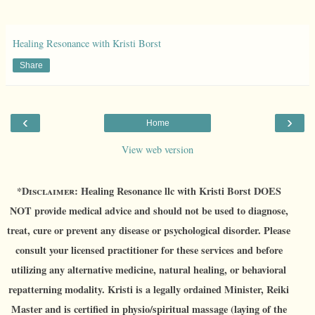
Healing Resonance with Kristi Borst
Share
‹
›
Home
View web version
*D
isclaimer:
Healing Resonance llc with Kristi Borst DOES
NOT provide medical advice and should not be used to diagnose,
treat, cure or prevent any disease or psychological disorder. Please
consult your licensed practitioner for these services and before
utilizing any alternative medicine, natural healing, or behavioral
repatterning modality. Kristi is a legally ordained Minister, Reiki
Master and is certified in physio/spiritual massage (laying of the