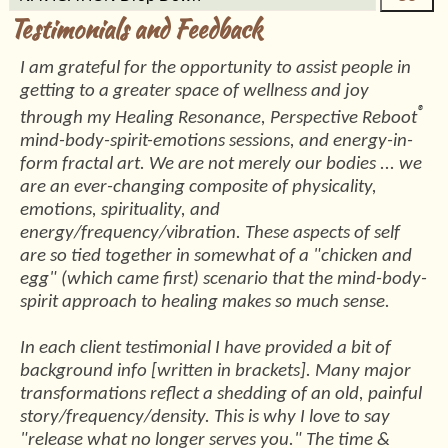
Testimonials and Feedback
I am grateful for the opportunity to assist people in
getting to a greater space of wellness and joy
®
through my Healing Resonance, Perspective Reboot
mind-body-spirit-emotions sessions, and energy-in-
form fractal art. We are not merely our bodies ... we
are an ever-changing composite of physicality,
emotions, spirituality, and
energy/frequency/vibration. These aspects of self
are so tied together in somewhat of a "chicken and
egg" (which came first) scenario that the mind-body-
spirit approach to healing makes so much sense.
In each client testimonial I have provided a bit of
background info [written in brackets]. Many major
transformations reflect a shedding of an old, painful
story/frequency/density. This is why I love to say
"release what no longer serves you." The time &