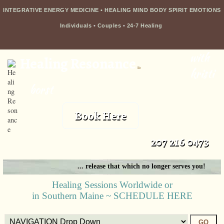
INTEGRATIVE ENERGY MEDICINE • HEALING MIND BODY SPIRIT EMOTIONS
Individuals
•
Couples
•
24-7 Healing
with
Healing Resonance
llc
kristi
borst
Book Here
207 216 0473
... release that which no longer serves you!
Healing Sessions Worldwide or
in Southern Maine ~ SCHEDULE HERE