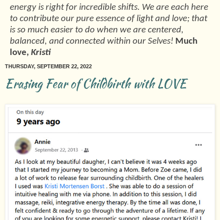
energy is right for incredible shifts. We are each here
to contribute our pure essence of light and love; that
is so much easier to do when we are centered,
balanced, and connected within our Selves!
Much
love,
Kristi
THURSDAY, SEPTEMBER 22, 2022
Erasing Fear of Childbirth with LOVE